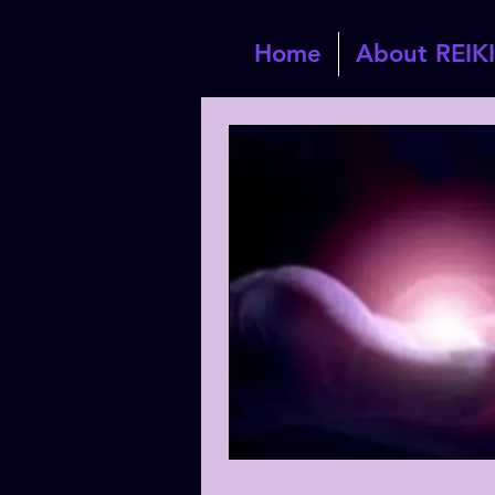
Home
About REIKI