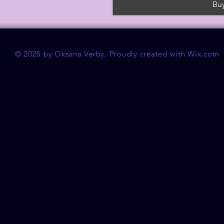
Bu
© 2025 by Oksana Verby. Proudly created with
Wix.com