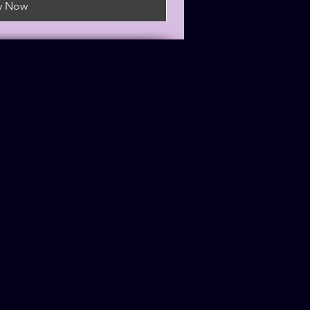
y Now