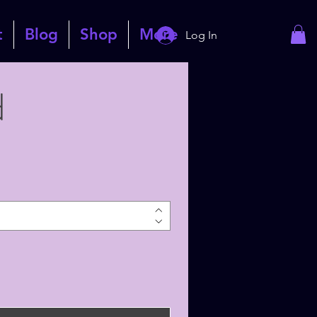
t
Blog
Shop
More
Log In
d