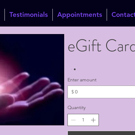
Testimonials
Appointments
Contac
eGift Car
Enter amount
$
Quantity