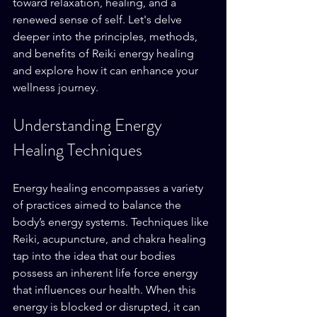
toward relaxation, healing, and a 
renewed sense of self. Let's delve 
deeper into the principles, methods, 
and benefits of Reiki energy healing 
and explore how it can enhance your 
wellness journey.
Understanding Energy 
Healing Techniques
Energy healing encompasses a variety 
of practices aimed to balance the 
body’s energy systems. Techniques like 
Reiki, acupuncture, and chakra healing 
tap into the idea that our bodies 
possess an inherent life force energy 
that influences our health. When this 
energy is blocked or disrupted, it can 