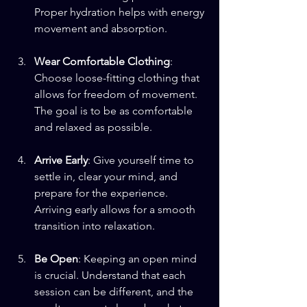
Proper hydration helps with energy 
movement and absorption.
Wear Comfortable Clothing
: 
Choose loose-fitting clothing that 
allows for freedom of movement. 
The goal is to be as comfortable 
and relaxed as possible.
Arrive Early
: Give yourself time to 
settle in, clear your mind, and 
prepare for the experience. 
Arriving early allows for a smooth 
transition into relaxation.
Be Open
: Keeping an open mind 
is crucial. Understand that each 
session can be different, and the 