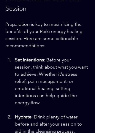
Session
Preparation is key to maximizing the 
benefits of your Reiki energy healing 
session. Here are some actionable 
recommendations:
Set Intentions
: Before your 
session, think about what you want 
to achieve. Whether it's stress 
relief, pain management, or 
emotional healing, setting 
intentions can help guide the 
energy flow.
Hydrate
: Drink plenty of water 
before and after your session to 
aid in the cleansing process. 