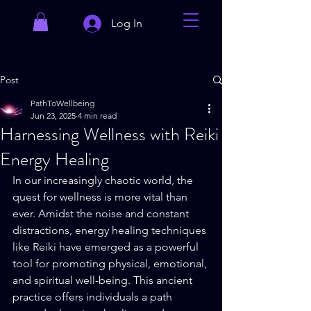
Log In
Post
PathToWellbeing
Jun 23, 2025
4 min read
Harnessing Wellness with Reiki
Energy Healing
In our increasingly chaotic world, the 
quest for wellness is more vital than 
ever. Amidst the noise and constant 
distractions, energy healing techniques 
like Reiki have emerged as a powerful 
tool for promoting physical, emotional, 
and spiritual well-being. This ancient 
practice offers individuals a path 