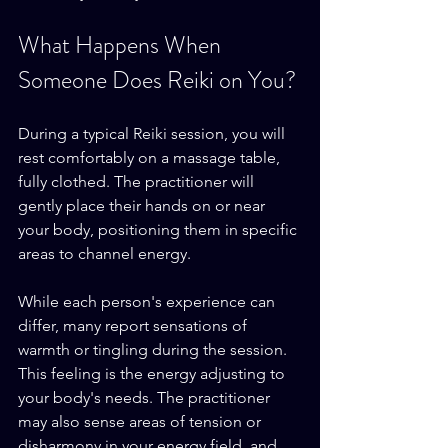
What Happens When 
Someone Does Reiki on You?
During a typical Reiki session, you will 
rest comfortably on a massage table, 
fully clothed. The practitioner will 
gently place their hands on or near 
your body, positioning them in specific 
areas to channel energy. 
While each person's experience can 
differ, many report sensations of 
warmth or tingling during the session. 
This feeling is the energy adjusting to 
your body's needs. The practitioner 
may also sense areas of tension or 
disharmony in your energy field, and 