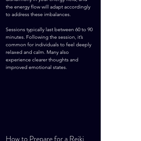
the energy flow will adapt accordingly 
to address these imbalances.
Sessions typically last between 60 to 90 
minutes. Following the session, it’s 
common for individuals to feel deeply 
relaxed and calm. Many also 
experience clearer thoughts and 
improved emotional states. 
How to Prepare for a Reiki 