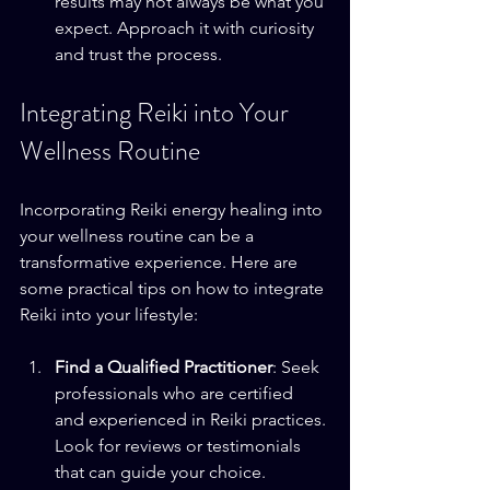
results may not always be what you 
expect. Approach it with curiosity 
and trust the process.
Integrating Reiki into Your 
Wellness Routine
Incorporating Reiki energy healing into 
your wellness routine can be a 
transformative experience. Here are 
some practical tips on how to integrate 
Reiki into your lifestyle:
Find a Qualified Practitioner
: Seek 
professionals who are certified 
and experienced in Reiki practices. 
Look for reviews or testimonials 
that can guide your choice.