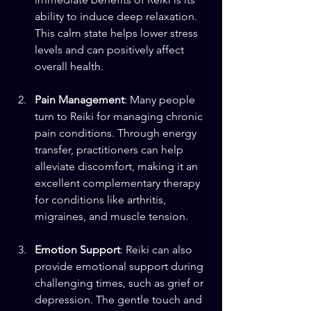
ability to induce deep relaxation. 
This calm state helps lower stress 
levels and can positively affect 
overall health. 
Pain Management
: Many people 
turn to Reiki for managing chronic 
pain conditions. Through energy 
transfer, practitioners can help 
alleviate discomfort, making it an 
excellent complementary therapy 
for conditions like arthritis, 
migraines, and muscle tension.
Emotion Support
: Reiki can also 
provide emotional support during 
challenging times, such as grief or 
depression. The gentle touch and 