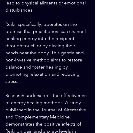
lead to physical ailments or emotional 
disturbances.
Reiki, specifically, operates on the 
premise that practitioners can channel 
healing energy into the recipient 
through touch or by placing their 
hands near the body. This gentle and 
non-invasive method aims to restore 
balance and foster healing by 
promoting relaxation and reducing 
stress.
Research underscores the effectiveness 
of energy healing methods. A study 
published in the Journal of Alternative 
and Complementary Medicine 
demonstrates the positive effects of 
Reiki on pain and anxiety levels in 