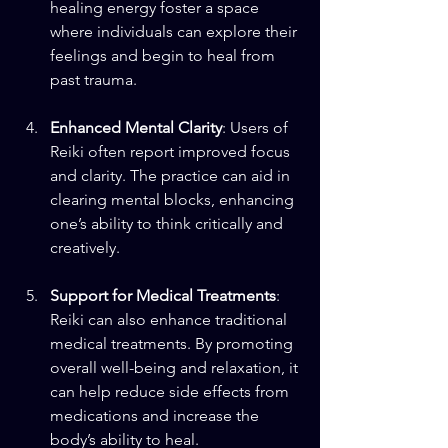
healing energy foster a space 
where individuals can explore their 
feelings and begin to heal from 
past trauma.
Enhanced Mental Clarity
: Users of 
Reiki often report improved focus 
and clarity. The practice can aid in 
clearing mental blocks, enhancing 
one’s ability to think critically and 
creatively.
Support for Medical Treatments
: 
Reiki can also enhance traditional 
medical treatments. By promoting 
overall well-being and relaxation, it 
can help reduce side effects from 
medications and increase the 
body’s ability to heal.