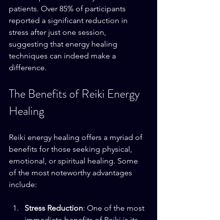
patients. Over 85% of participants 
reported a significant reduction in 
stress after just one session, 
suggesting that energy healing 
techniques can indeed make a 
difference.
The Benefits of Reiki Energy 
Healing
Reiki energy healing offers a myriad of 
benefits for those seeking physical, 
emotional, or spiritual healing. Some 
of the most noteworthy advantages 
include:
Stress Reduction
: One of the most 
immediate benefits of Reiki is its 