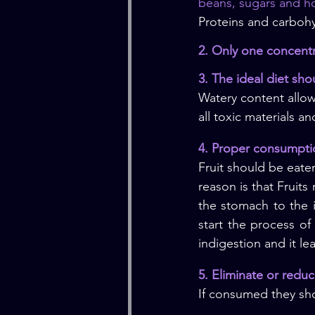
beans, sugars and h
Proteins and carbohy
2. Only one concent
3. The ideal diet sh
Watery content allow
all toxic materials a
4. Proper consumptio
Fruit should be eaten
reason is that Fruits
the stomach to the i
start the process of
indigestion and it le
5. Eliminate or redu
If consumed they sho