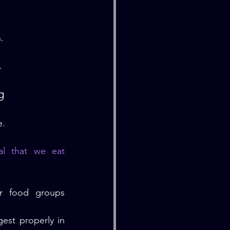
.
.
g
e.
l that we eat 
r food groups 
st properly in 