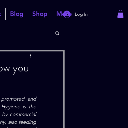
t
Blog
Shop
More
Log In
how you
y promoted  and 
 Hygiene
 is the 
 by commercial 
y, also feeding 