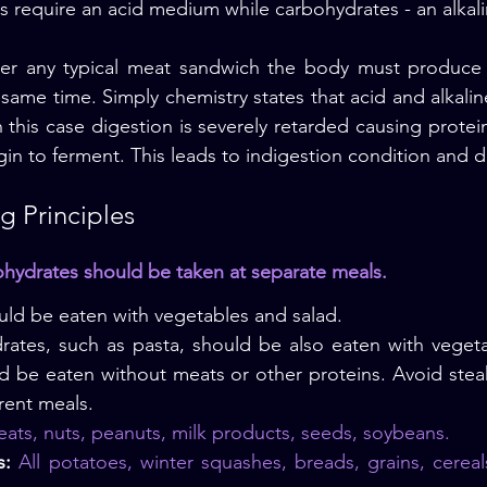
s require an acid medium while carbohydrates - an alka
r any typical meat sandwich the body must produce a
e same time. Simply chemistry states that acid and alkalin
 this case digestion is severely retarded causing protein
in to ferment. This leads to indigestion condition and d
 Principles
ohydrates should be taken at separate meals.
ld be eaten with vegetables and salad.
rates, such as pasta, should be also eaten with vegeta
d be eaten without meats or other proteins. Avoid stea
rent meals.
eats, nuts, peanuts, milk products, seeds, soybeans.
s:
 All potatoes, winter squashes, breads, grains, cereal