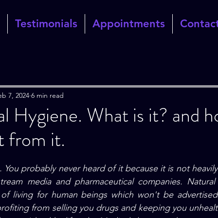
Testimonials
Appointments
Contac
eb 7, 2024
6 min read
l Hygiene. What is it? and 
 from it.
 You probably never heard of it because it is not heavil
stream media and pharmaceutical companies.
 Natural
of living for human beings which won't be advertised
profiting from selling you drugs and keeping you unhealth