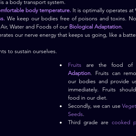
is a body transport system.
omfortable body temperature.
 It is optimally operates at
ss.
 We keep our bodies free of poisons and toxins. Not
Air, Water and Foods of our 
Biological Adaptation
.
rates our nerve energy that keeps us going, like a batter
ts to sustain ourselves.
Fruits
 are the food of
Adaption
. Fruits can remo
our bodies and provide us 
immediately. Fruits shoul
food in our diet.
Secondly, we can use
 Veget
Seeds
.
Third grade are 
cooked po