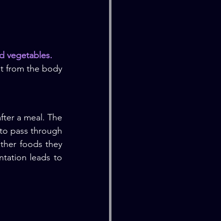
nd vegetables.
t from the body 
fter a meal. The 
 to pass through 
ther foods they 
tation leads to 