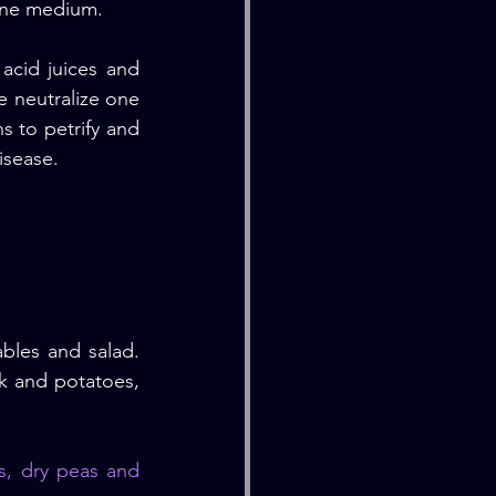
line medium.
cid juices and 
e neutralize one 
s to petrify and 
isease.
bles and salad. 
k and potatoes, 
s, dry peas and 