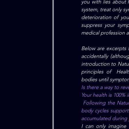
you with lies about 
system, treat only s
deterioration of you
suppress your symp
medical profession a
Below are excerpts 
accidentally (althou
introduction to Natu
principles of  Heal
bodies until symptom
Is there a way to rev
Your health is 100% 
 Following the Natural Hygiene Diet and the right food combination principles with natural 
body cycles supporte
accumulated during yo
I can only imagine 