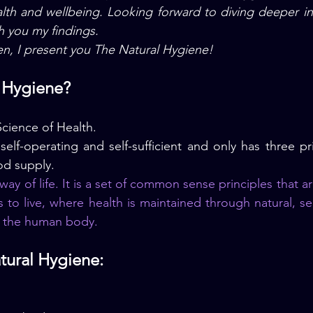
th and wellbeing. Looking forward to diving deeper into
h you my findings.
n, I present you The Natural Hygiene!
l Hygiene?
cience of Health.
lf-operating and self-sufficient and only has three pr
ood supply.
way of life. It is a set of common sense principles that ar
 to live, where
 health
 is maintained through natural, self
f the human body.
atural Hygiene: