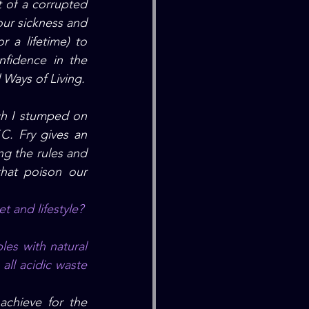
 of a corrupted 
our sickness
 and 
 a lifetime) to 
fidence in the 
 Ways of Living.
h I stumped on 
.C.
 Fry gives
 an 
g the rules and 
hat poison our 
t and lifestyle?
ll acidic waste 
chieve for the 