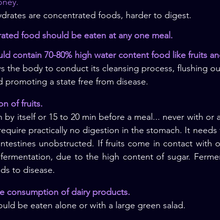
oney. 
drates are concentrated foods, harder to digest.
rated food should be eaten at any one meal.
ould contain 70-80% high water content food like fruits a
s the body to conduct its cleansing process, flushing ou
nd promoting a state free from disease.
n of fruits.
 by itself or 15 to 20 min before a meal... never with or a
 require practically no digestion in the stomach. It needs
ntestines unobstructed. If fruits come in contact with o
 fermentation, due to the high content of sugar. Fermen
ads to disease.
ce consumption of dairy products.
uld be eaten alone or with a large green salad.