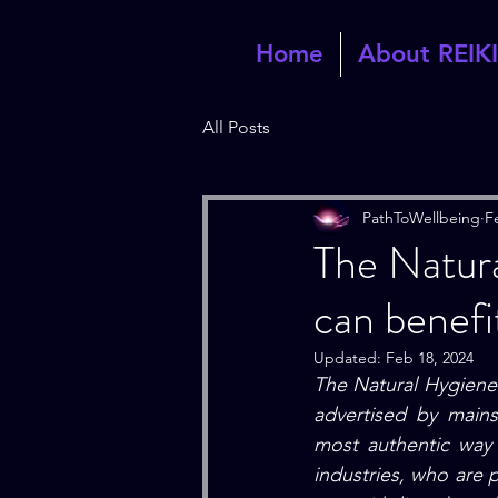
Home
About REIKI
All Posts
PathToWellbeing
F
The Natura
can benefit
Updated:
Feb 18, 2024
The Natural Hygiene.
advertised by main
most authentic way 
industries, who are 