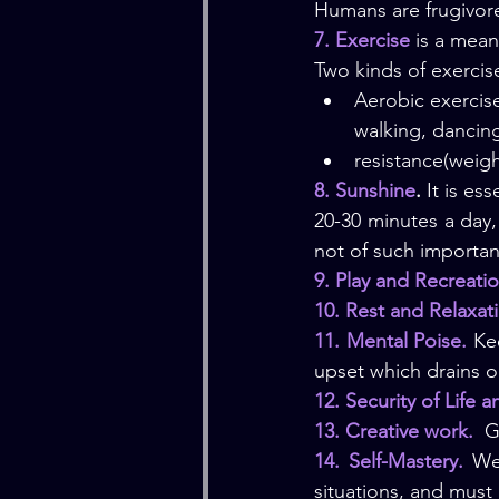
Humans are frugivore
7. Exercise
 is a mean
Two kinds of exercis
Aerobic exercise
walking, dancin
resistance(weigh
8. Sunshine
.
 It is es
20-30 minutes a day,
not of such importan
9. Play and Recreati
10. Rest and Relaxat
11. Mental Poise.
 Ke
upset which drains o
12. Security of Life 
13. Creative work.  
G
14. Self-Mastery.
 We
situations, and must 