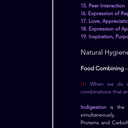
15. Peer Interaction
!6. Expression of Rep
17. Love, Appreciat
18. Expression of Ap
19. Inspiration, Pur
Natural Hygiene
Food Combining
 
!!! 
When we do not
combinations that ar
Indigestion
 is the 
simultaneously.
Proteins and Carboh