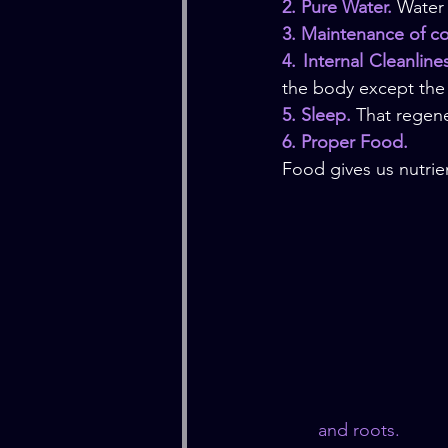
2. Pure Water.
 Water 
3. Maintenance of c
4. Internal Cleanline
the body except the 
5. Sleep.
 That regene
6. Proper Food.
Food gives us nutrien
and roots.