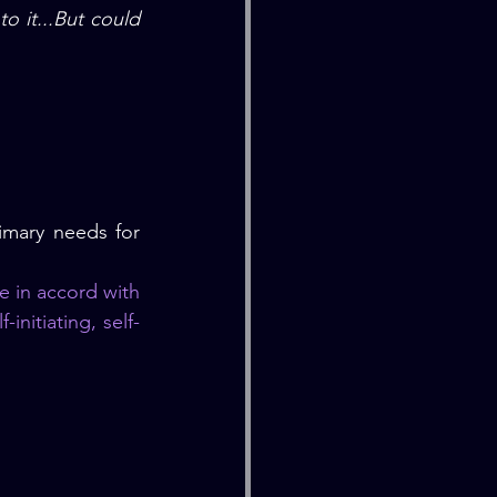
 it...But could 
imary needs for 
e in accord with 
-initiating, self-