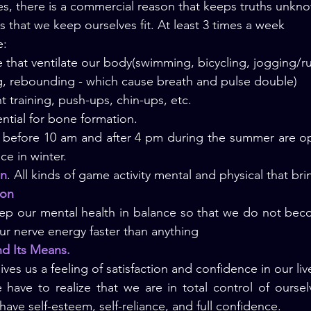
s, there is a commercial reason that keeps truths unkn
s that we keep ourselves fit. At least 3 times a week
e:
 that ventilate our body(swimming, bicycling, jogging/ru
g, rebounding - which cause breath and pulse double)
t training, push-ups, chin-ups, etc.
sential for bone formation.
 before 10 am and after 4 pm during the summer are opt
ce in winter.
on
. All kinds of game activity mental and physical that brin
ion
ep our mental health in balance so that we do not bec
ur nerve energy faster than anything
and Its Means.
ives us a 
feeling of satisfaction and confidence in our liv
 have to realize that we are in total control of ourselv
have self-esteem, self-reliance, and full confidence.