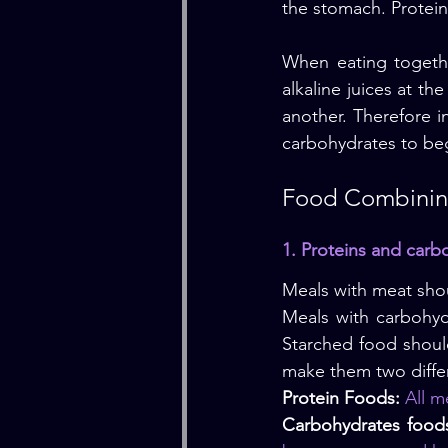
the stomach. Protein
When eating togethe
alkaline juices at th
another. Therefore in
carbohydrates to beg
Food Combining
1. Proteins and carb
Meals with meat shou
Meals with carbohyd
Starched food shoul
make them two diffe
Protein Foods:
 All m
Carbohydrates food