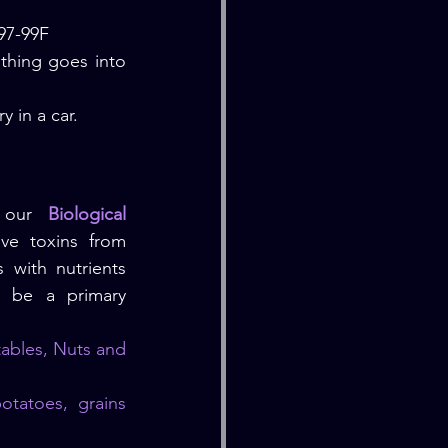
 97-99F
hing goes into 
y in a car.
 our 
Biological 
ve toxins from 
with nutrients 
d be a primary 
ables, Nuts and 
tatoes, grains 