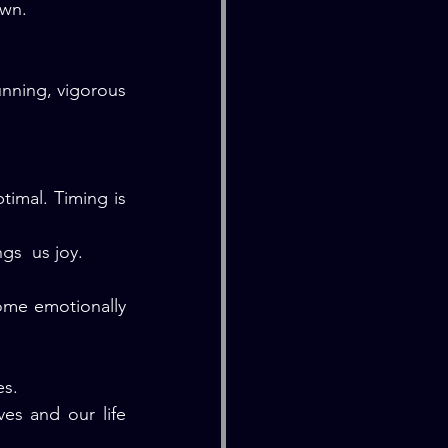
own.
nning, vigorous 
imal. Timing is 
gs  us joy.
ome emotionally 
es.
es and our life 