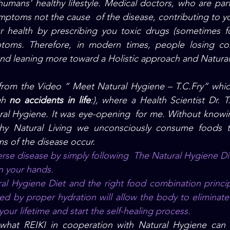
humans' healthy lifestyle. Medical doctors, who are part
ymptoms not the cause  of the disease, 
contributing to y
r health by prescribing you toxic drugs (sometimes for
toms. Therefore, in modern times, people losing con
nd leaning more toward a Holistic approach and Natural
from the Video “ Meet Natural Hygiene – T.C.Fry“ whic
gh 
no accidents in life
:), where a Health Scientist Dr. T
ral Hygiene. It was eye-opening  for me. Without knowin
thy Natural Living we unconsciously consume foods t
s of the disease occur. 
erse disease by simply following  The Natural Hygiene Die
in your hands.
d by proper hydration will allow the body to eliminate a
ur lifetime and start the self-healing process.
what REIKI in cooperation with Natural Hygiene can a