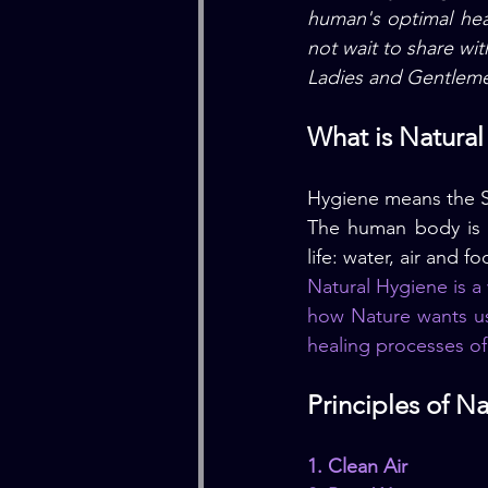
human's optimal heal
not wait to share wit
Ladies and Gentleme
What is Natura
Hygiene means the S
The human body is se
life: water, air and f
Natural Hygiene is a 
how Nature wants us
healing processes o
Principles of N
1. Clean Air