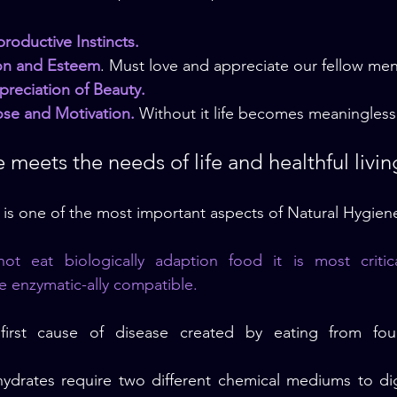
roductive Instincts.
ion and Esteem
. Must love and appreciate our fellow men
preciation of Beauty.
pose and Motivation.
 Without it life becomes meaningless
 meets the needs of life and healthful livin
– is one of the most important aspects of Natural Hygien
 eat biologically adaption food it is most critica
e enzymatic-ally compatible.
first cause of disease created by eating from fou
ydrates require two different chemical mediums to dige