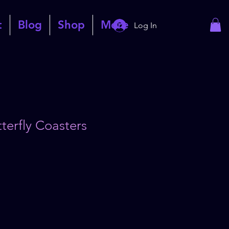
t
Blog
Shop
More
Log In
terfly Coasters