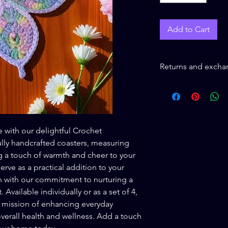
Add to Cart
Returns and excha
Returns and exchange
Buyer is responsible 
loss in value if an ite
condition.
 with our delightful Crochet
ully handcrafted coasters, measuring
g a touch of warmth and cheer to your
erve as a practical addition to your
n with our commitment to nurturing a
 Available individually or as a set of 4,
 mission of enhancing everyday
erall health and wellness. Add a touch