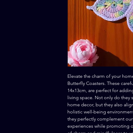
Elevate the charm of your home
Butterfly Coasters. These caref
14x13cm, are perfect for addin
living space. Not only do they s
home decor, but they also alig
holistic well-being environment.
they perfectly complement our
experiences while promoting ov