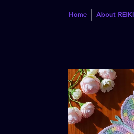
Home
About REIKI