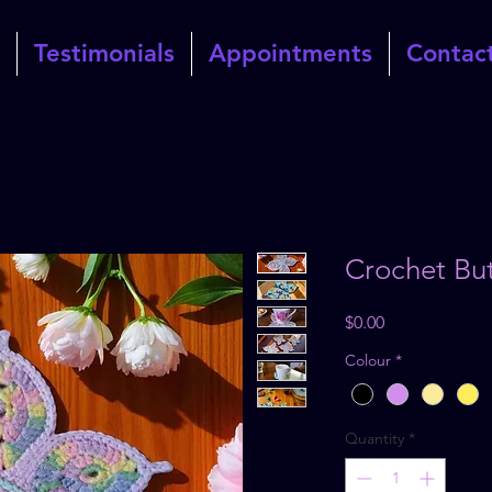
Testimonials
Appointments
Contac
Crochet But
Price
$0.00
Colour
*
Quantity
*