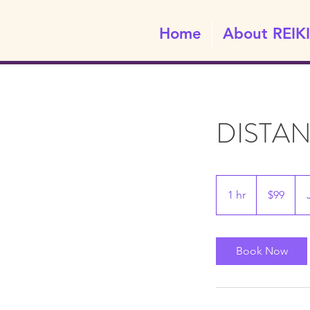
Home
About REIKI
DISTA
99
Canadian
1 hr
1
$99
dollars
h
Book Now