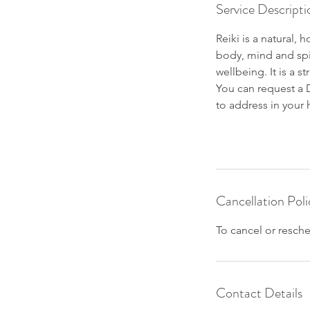
Service Descripti
Reiki is a natural,
body, mind and spir
wellbeing. It is a 
You can request a D
to address in your 
Cancellation Poli
To cancel or resche
Contact Details