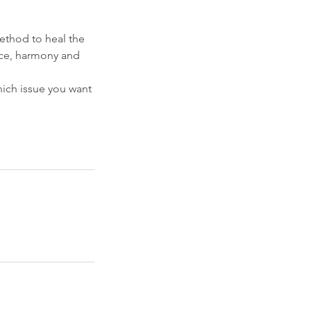
method to heal the
eace, harmony and
hich issue you want