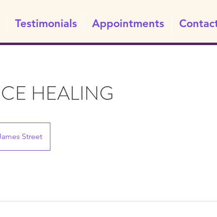
Testimonials
Appointments
Contac
NCE HEALING
James Street