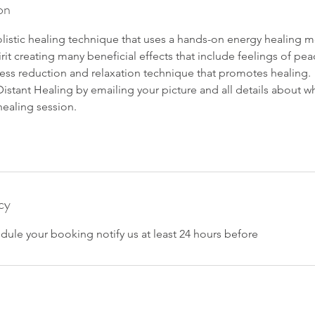
on
 holistic healing technique that uses a hands-on energy healing 
it creating many beneficial effects that include feelings of p
stress reduction and relaxation technique that promotes healing.
istant Healing by emailing your picture and all details about w
healing session.
cy
dule your booking notify us at least 24 hours before